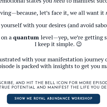
emotional states you
need
to manifest succ
ving—because, let’s face it, we all want it
yourself with your desires (and avoid sabo
n on a
quantum
level—yep, we’re getting sc
I keep it simple. 😉
strated with your manifestation journey o
pisode is packed with insights to get you m
BSCRIBE, AND HIT THE BELL ICON FOR MORE EPIS
TRUE POTENTIAL AND MANIFEST THE LIFE YOU DE
SHOW ME ROYAL ABUNDANCE WORKSHOP