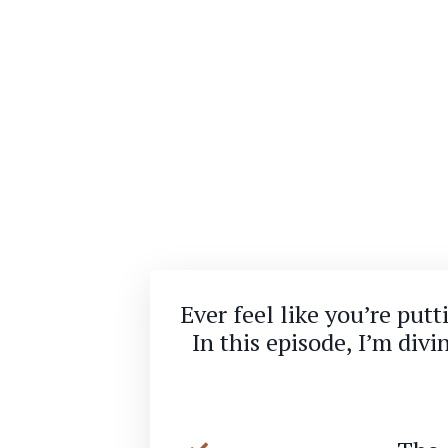
Ever feel like you’re put
In this episode, I’m div