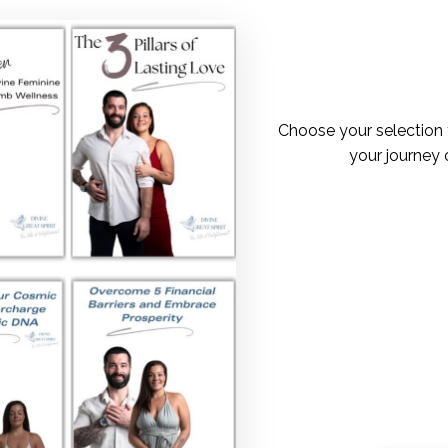
Choose your selection 
your journey