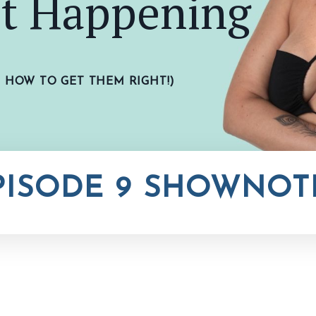
't Happening
D
HOW
TO GET THEM RIGHT!)
PISODE 9 SHOWNOT