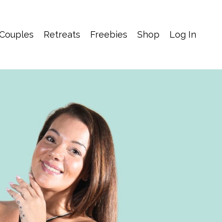
 Couples
Retreats
Freebies
Shop
Log In