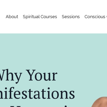
About
Spiritual Courses
Sessions
Conscious
hy Your
ifestations