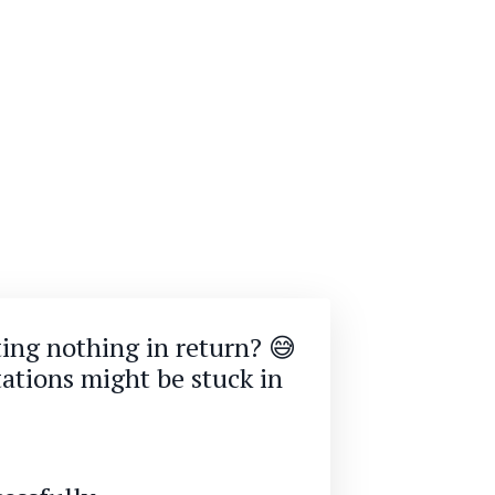
ting nothing in return? 😅
ations might be stuck in