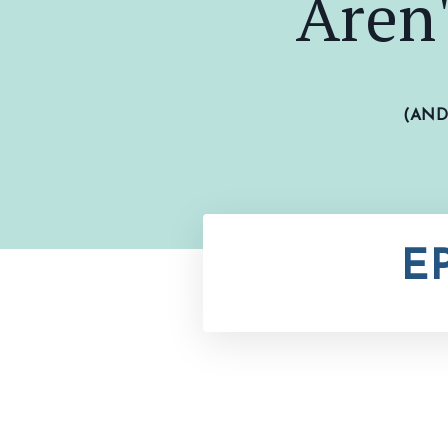
Aren
(AN
E