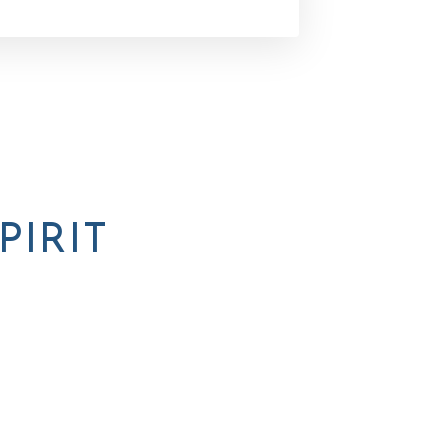
PIRIT