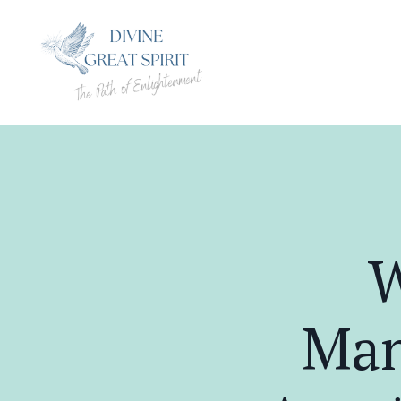
W
Man