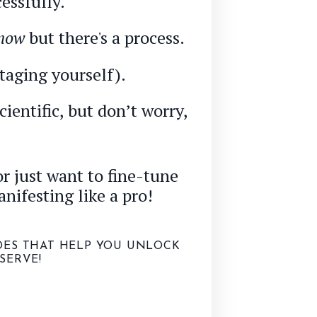
essfully.
now
but there's a process.
taging yourself).
ientific, but don’t worry,
r just want to fine-tune
anifesting like a pro!
ODES THAT HELP YOU UNLOCK
SERVE!