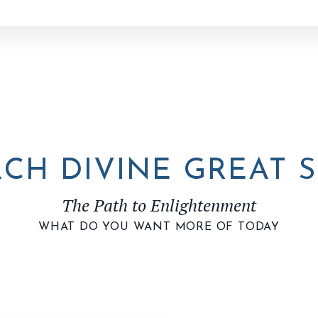
CH DIVINE GREAT S
The Path to Enlightenment
WHAT DO YOU WANT MORE OF TODAY