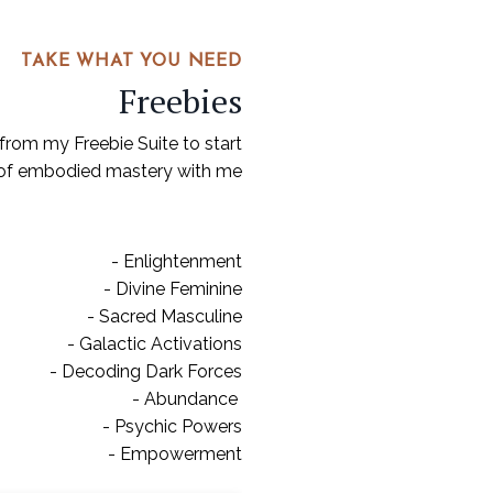
TAKE WHAT YOU NEED
Freebies
from my Freebie Suite to start
 of embodied mastery with me
- Enlightenment
- Divine Feminine
- Sacred Masculine
- Galactic Activations
- Decoding Dark Forces
- Abundance
- Psychic Powers
- Empowerment