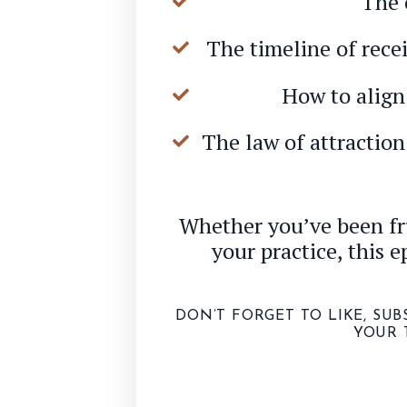
The 
The timeline of recei
How to align 
The law of attractio
Whether you’ve been fru
your practice, this e
DON’T FORGET TO LIKE, SU
YOUR 