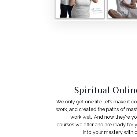
Spiritual Onli
We only get one life; let’s make it c
work, and created the paths of mas
work well. And now they’re yo
courses we offer and are ready for y
into your mastery with 