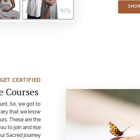
SHOW
GET CERTIFIED
ne Courses
ount. So, we got to
tery that we know
urs. These are the
ou to join and rise
our Sacred journey