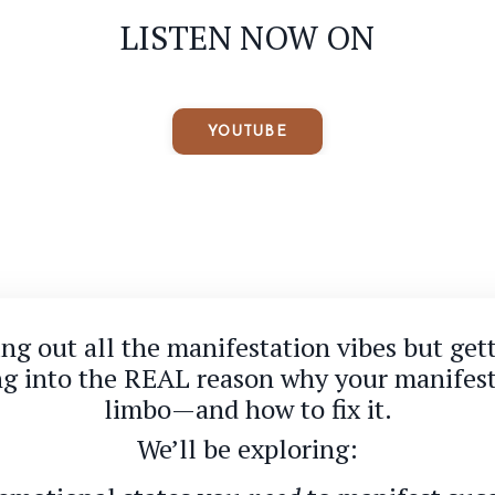
LISTEN NOW ON
YOUTUBE
ting out all the manifestation vibes but get
ing into the REAL reason why your manifest
limbo—and how to fix it.
We’ll be exploring: