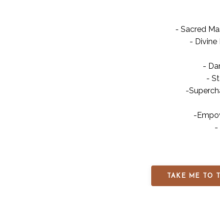
- Sacred Ma
- Divine 
- Da
- S
-Superch
-Empow
-
TAKE ME TO 