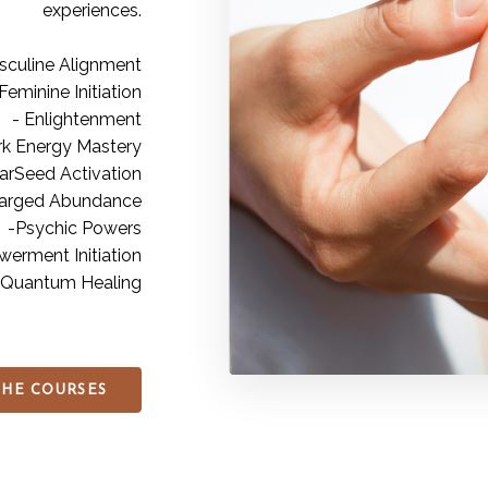
experiences.
sculine Alignment
Feminine Initiation
- Enlightenment
rk Energy Mastery
tarSeed Activation
arged Abundance
-Psychic Powers
erment Initiation
 Quantum Healing
THE COURSES