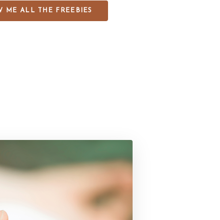
 ME ALL THE FREEBIES