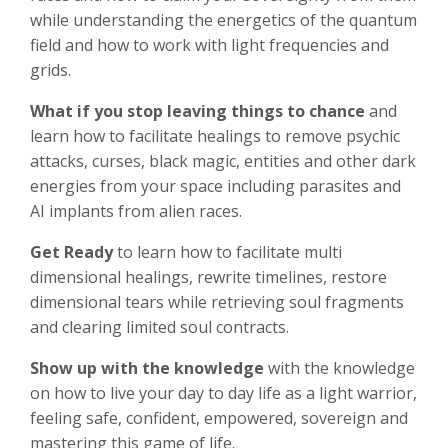
while understanding the energetics of the quantum
field and how to work with light frequencies and
grids.
What if you stop leaving
things to chance
and
learn how to facilitate healings to remove psychic
attacks, curses, black magic, entities and other dark
energies from your space including parasites and
AI implants from alien races.
Get Ready
to learn how to facilitate multi
dimensional healings, rewrite timelines, restore
dimensional tears while retrieving soul fragments
and clearing limited soul contracts.
Show up with the knowledge
with the knowledge
on how to live your day to day life as a light warrior,
feeling safe, confident, empowered, sovereign and
mastering this game of life.