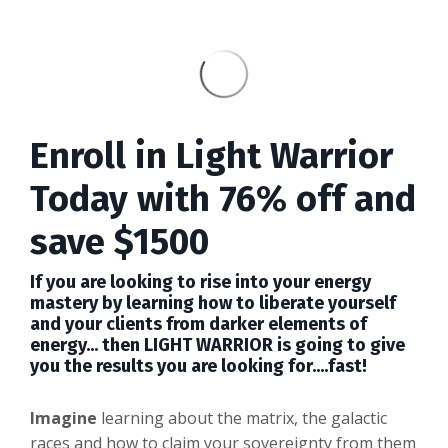
Enroll in Light Warrior
Today with 76% off and
save $1500
I
f you are looking to rise into your energy
mastery by learning how to liberate yourself
and your clients from darker elements of
energy... then LIGHT WARRIOR is going to give
you the results you are looking for....fast!
Imagine
learning about the matrix, the galactic
races and how to claim your sovereignty from them